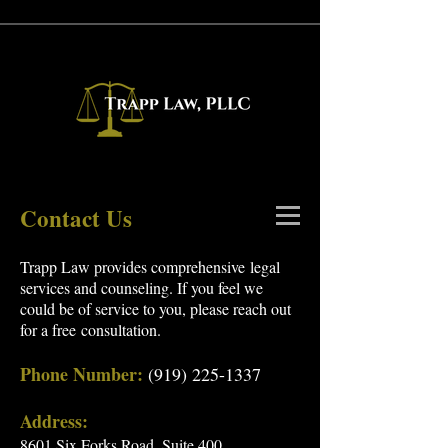
Contact Us
Trapp Law provides comprehensive legal
services and counseling. If you feel we
could be of service to you, please reach out
for a free
consultation
.
Phone Number:
(919) 225-1337
Address:
8601 Six Forks Road, Suite 400