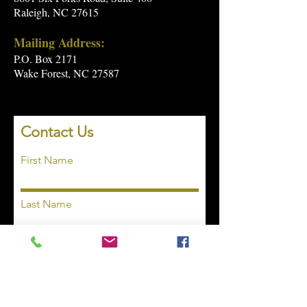
Raleigh, NC 27615
Mailing Address:
P.O. Box 2171
Wake Forest, NC 27587
Contact Us
First Name
Last Name
Email
Subject